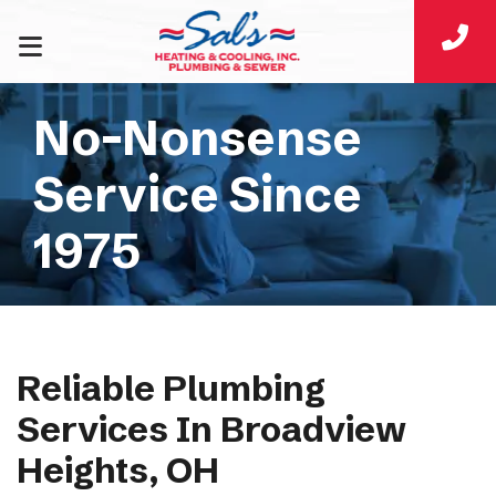
No-Nonsense
Service Since
1975
Reliable Plumbing
Services In Broadview
Heights, OH