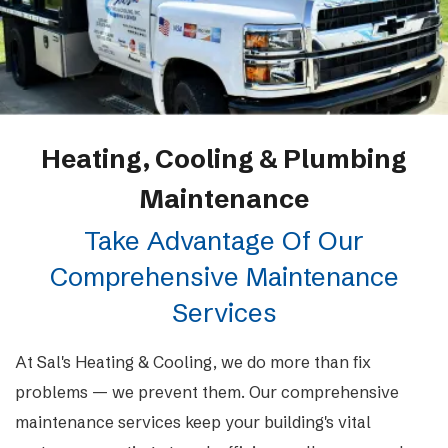
Heating, Cooling & Plumbing
Maintenance
Take Advantage Of Our
Comprehensive Maintenance
Services
At Sal's Heating & Cooling, we do more than fix
problems — we prevent them. Our comprehensive
maintenance services keep your building's vital