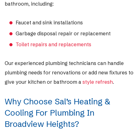
bathroom, including:
Faucet and sink installations
Garbage disposal repair or replacement
Toilet repairs and replacements
Our experienced plumbing technicians can handle
plumbing needs for renovations or add new fixtures to
give your kitchen or bathroom a
style refresh
.
Why Choose Sal’s Heating &
Cooling For Plumbing In
Broadview Heights?