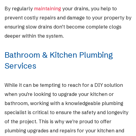
By regularly
maintaining
your drains, you help to
prevent costly repairs and damage to your property by
ensuring slow drains don’t become complete clogs
deeper within the system.
Bathroom & Kitchen Plumbing
Services
While it can be tempting to reach for a DIY solution
when you’re looking to upgrade your kitchen or
bathroom, working with a knowledgeable plumbing
specialist is critical to ensure the safety and longevity
of the project. This is why we’re proud to offer
plumbing upgrades and repairs for your kitchen and