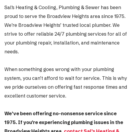
Sal’s Heating & Cooling, Plumbing & Sewer has been
proud to serve the Broadview Heights area since 1975.
We’re Broadview Heights’ trusted local plumber. We
strive to offer reliable 24/7 plumbing services for all of
your plumbing repair, installation, and maintenance
needs.
When something goes wrong with your plumbing
system, you can’t afford to wait for service. This is why
we pride ourselves on offering fast response times and
excellent customer service.
We’ve been offering no-nonsense service since
1975. If you’re experiencing plumbing issues in the
Broadview Heights area,
contact Sal’s Heating &