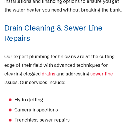
installations and financing options to ensure you get
the water heater you need without breaking the bank.
Drain Cleaning & Sewer Line
Repairs
Our expert plumbing technicians are at the cutting
edge of their field with advanced techniques for
clearing clogged
drains
and addressing
sewer line
issues. Our services include:
Hydro jetting
Camera inspections
Trenchless sewer repairs