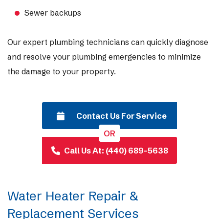
Sewer backups
Our expert plumbing technicians can quickly diagnose
and resolve your plumbing emergencies to minimize
the damage to your property.
Contact Us For Service
OR
Call Us At: (440) 689-5638
Water Heater Repair &
Replacement Services