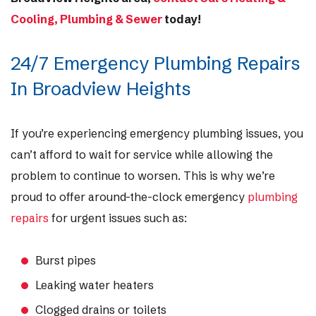
Cooling, Plumbing & Sewer
today!
24/7 Emergency Plumbing Repairs
In Broadview Heights
If you’re experiencing emergency plumbing issues, you
can’t afford to wait for service while allowing the
problem to continue to worsen. This is why we’re
proud to offer around-the-clock emergency
plumbing
repairs
for urgent issues such as:
Burst pipes
Leaking water heaters
Clogged drains or toilets