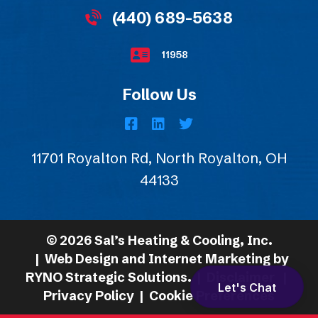
(440) 689-5638
11958
Follow Us
11701 Royalton Rd, North Royalton, OH
44133
©
2026
Sal’s Heating & Cooling, Inc.
| Web Design and Internet Marketing by
RYNO Strategic Solutions.
|
Disclaimer
|
Let's Chat
Privacy Policy
|
Cookie Preferences