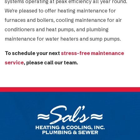
systems operating at peak efficiency all year round.
We're pleased to offer heating maintenance for
furnaces and boilers, cooling maintenance for air
conditioners and heat pumps, and plumbing
maintenance for water heaters and sump pumps.
To schedule your next
stress-free maintenance
service
, please call our team.