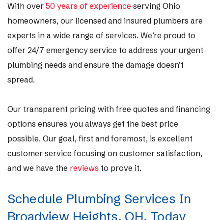
With over
50 years of experience
serving Ohio
homeowners, our licensed and insured plumbers are
experts in a wide range of services. We’re proud to
offer 24/7 emergency service to address your urgent
plumbing needs and ensure the damage doesn’t
spread.
Our transparent pricing with free quotes and financing
options ensures you always get the best price
possible. Our goal, first and foremost, is excellent
customer service focusing on customer satisfaction,
and we have the
reviews
to prove it.
Schedule Plumbing Services In
Broadview Heights, OH, Today