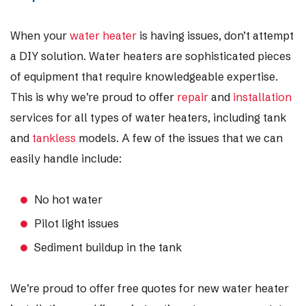
When your
water heater
is having issues, don’t attempt
a DIY solution. Water heaters are sophisticated pieces
of equipment that require knowledgeable expertise.
This is why we’re proud to offer
repair
and
installation
services for all types of water heaters, including tank
and
tankless
models. A few of the issues that we can
easily handle include:
No hot water
Pilot light issues
Sediment buildup in the tank
We’re proud to offer free quotes for new water heater