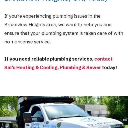
If you’re experiencing plumbing issues in the
Broadview Heights area, we want to help you and
ensure that your plumbing system is taken care of with
no-nonsense service.
If you need reliable plumbing services,
contact
Sal’s Heating & Cooling, Plumbing & Sewer
today!