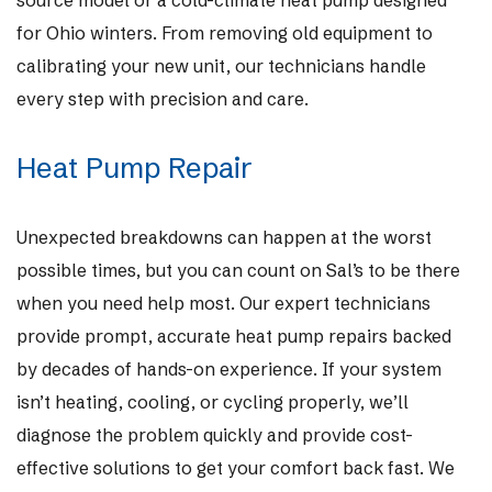
source model or a cold-climate heat pump designed
for Ohio winters. From removing old equipment to
calibrating your new unit, our technicians handle
every step with precision and care.
Heat Pump Repair
Unexpected breakdowns can happen at the worst
possible times, but you can count on Sal’s to be there
when you need help most. Our expert technicians
provide prompt, accurate heat pump repairs backed
by decades of hands-on experience. If your system
isn’t heating, cooling, or cycling properly, we’ll
diagnose the problem quickly and provide cost-
effective solutions to get your comfort back fast. We