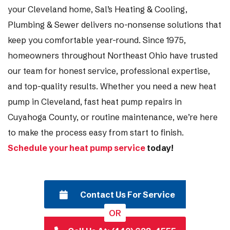
your Cleveland home, Sal’s Heating & Cooling,
Plumbing & Sewer delivers no-nonsense solutions that
keep you comfortable year-round. Since 1975,
homeowners throughout Northeast Ohio have trusted
our team for honest service, professional expertise,
and top-quality results. Whether you need a new heat
pump in Cleveland, fast heat pump repairs in
Cuyahoga County, or routine maintenance, we’re here
to make the process easy from start to finish.
Schedule your heat pump service
today!
Contact Us For Service
OR