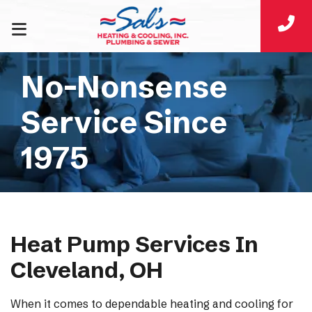
No-Nonsense
Service Since
1975
Heat Pump Services In
Cleveland, OH
When it comes to dependable heating and cooling for