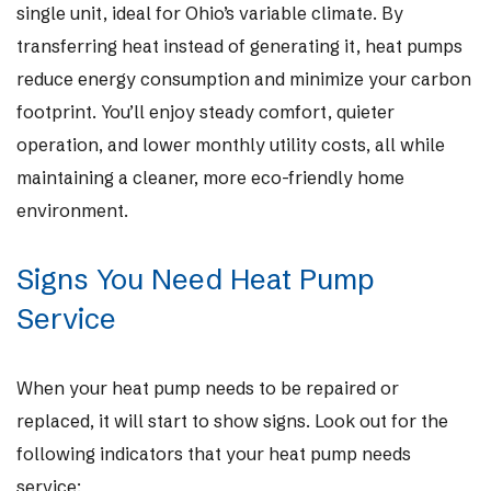
single unit, ideal for Ohio’s variable climate. By
transferring heat instead of generating it, heat pumps
reduce energy consumption and minimize your carbon
footprint. You’ll enjoy steady comfort, quieter
operation, and lower monthly utility costs, all while
maintaining a cleaner, more eco-friendly home
environment.
Signs You Need Heat Pump
Service
When your heat pump needs to be repaired or
replaced, it will start to show signs. Look out for the
following indicators that your heat pump needs
service: