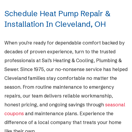
Schedule Heat Pump Repair &
Installation In Cleveland, OH
When you’re ready for dependable comfort backed by
decades of proven experience, turn to the trusted
professionals at Sal’s Heating & Cooling, Plumbing &
Sewer. Since 1975, our no-nonsense service has helped
Cleveland families stay comfortable no matter the
season. From routine maintenance to emergency
repairs, our team delivers reliable workmanship,
honest pricing, and ongoing savings through
seasonal
coupons
and maintenance plans. Experience the
difference of a local company that treats your home
like their own.