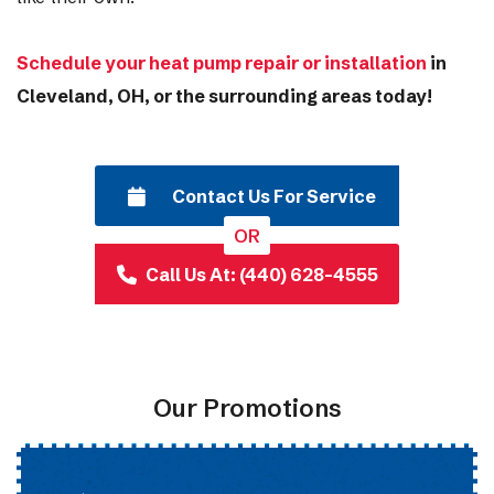
Schedule your heat pump repair or installation
in
Cleveland, OH, or the surrounding areas today!
Contact Us For Service
OR
Call Us At: (440) 628-4555
Our Promotions