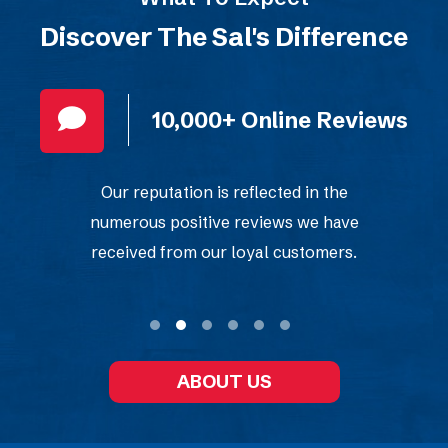
Discover The Sal's Difference
10,000+ Online Reviews
Our reputation is reflected in the
numerous positive reviews we have
received from our loyal customers.
ABOUT US