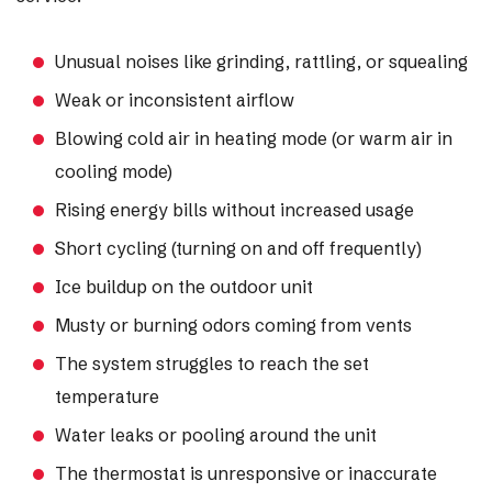
Unusual noises like grinding, rattling, or squealing
Weak or inconsistent airflow
Blowing cold air in heating mode (or warm air in
cooling mode)
Rising energy bills without increased usage
Short cycling (turning on and off frequently)
Ice buildup on the outdoor unit
Musty or burning odors coming from vents
The system struggles to reach the set
temperature
Water leaks or pooling around the unit
The thermostat is unresponsive or inaccurate