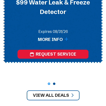
$99 Water Leak & Freeze
Detector
Expires 08/31/26
MORE INFO
REQUEST SERVICE
VIEW ALL DEALS