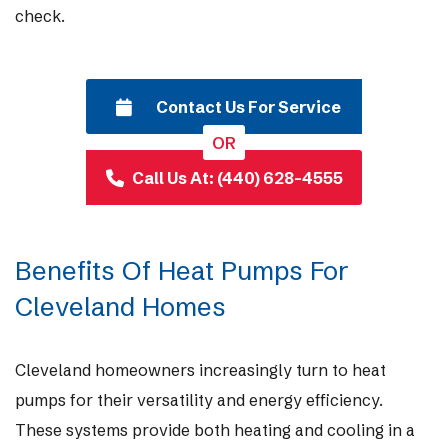
check.
Contact Us For Service
OR
Call Us At: (440) 628-4555
Benefits Of Heat Pumps For
Cleveland Homes
Cleveland homeowners increasingly turn to heat
pumps for their versatility and energy efficiency.
These systems provide both heating and cooling in a