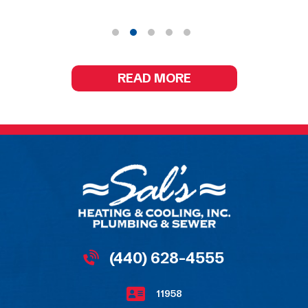
READ MORE
(440) 628-4555
11958