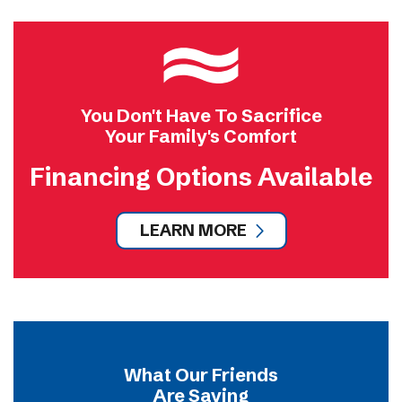
You Don't Have To Sacrifice
Your Family's Comfort
Financing Options Available
LEARN MORE
What Our Friends
Are Saying