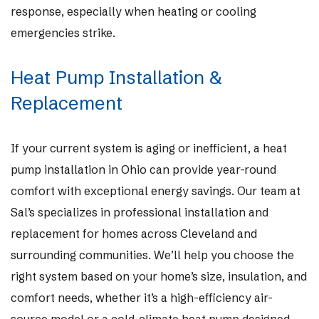
response, especially when heating or cooling
emergencies strike.
Heat Pump Installation &
Replacement
If your current system is aging or inefficient, a heat
pump installation in Ohio can provide year-round
comfort with exceptional energy savings. Our team at
Sal’s specializes in professional installation and
replacement for homes across Cleveland and
surrounding communities. We’ll help you choose the
right system based on your home’s size, insulation, and
comfort needs, whether it’s a high-efficiency air-