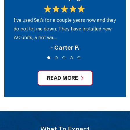
m
I've used Sal's for a couple years now and they
So
do not let me down. They have installed new
e
AC units, a hot wa...
ou
- Carter P.
READ MORE
What To Expect