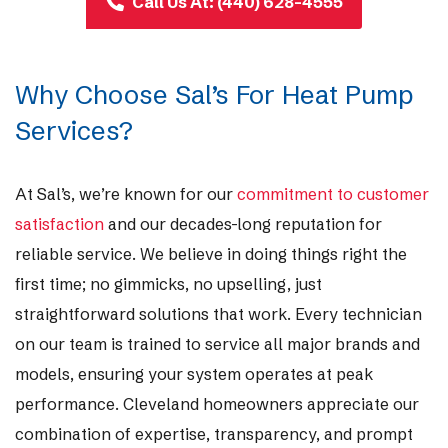
Call Us At: (440) 628-4555
Why Choose Sal’s For Heat Pump
Services?
At Sal’s, we’re known for our
commitment to customer
satisfaction
and our decades-long reputation for
reliable service. We believe in doing things right the
first time; no gimmicks, no upselling, just
straightforward solutions that work. Every technician
on our team is trained to service all major brands and
models, ensuring your system operates at peak
performance. Cleveland homeowners appreciate our
combination of expertise, transparency, and prompt