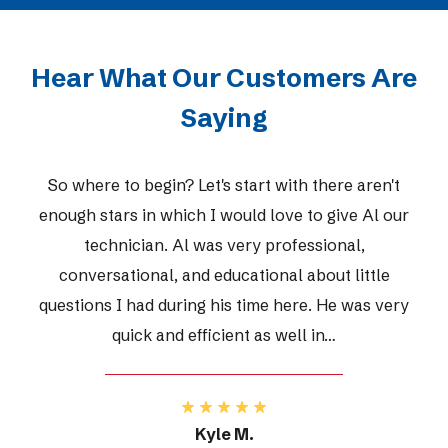
Hear What Our Customers Are
Saying
So where to begin? Let's start with there aren't
enough stars in which I would love to give Al our
technician. Al was very professional,
conversational, and educational about little
questions I had during his time here. He was very
quick and efficient as well in…
Kyle M.