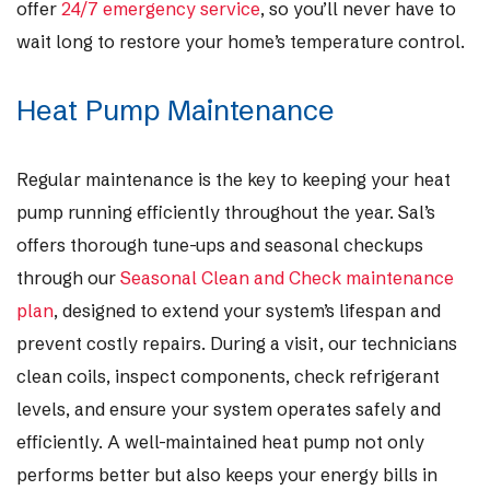
offer
24/7 emergency service
, so you’ll never have to
wait long to restore your home’s temperature control.
Heat Pump Maintenance
Regular maintenance is the key to keeping your heat
pump running efficiently throughout the year. Sal’s
offers thorough tune-ups and seasonal checkups
through our
Seasonal Clean and Check maintenance
plan
, designed to extend your system’s lifespan and
prevent costly repairs. During a visit, our technicians
clean coils, inspect components, check refrigerant
levels, and ensure your system operates safely and
efficiently. A well-maintained heat pump not only
performs better but also keeps your energy bills in