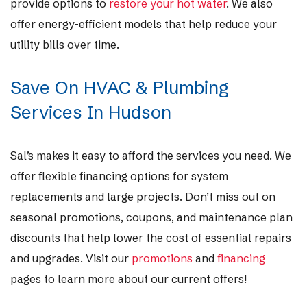
provide options to
restore your hot water
. We also
offer energy-efficient models that help reduce your
utility bills over time.
Save On HVAC & Plumbing
Services In Hudson
Sal’s makes it easy to afford the services you need. We
offer flexible financing options for system
replacements and large projects. Don’t miss out on
seasonal promotions, coupons, and maintenance plan
discounts that help lower the cost of essential repairs
and upgrades. Visit our
promotions
and
financing
pages to learn more about our current offers!