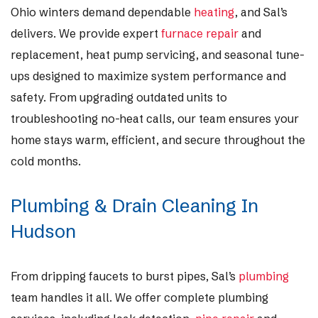
Ohio winters demand dependable
heating
, and Sal’s
delivers. We provide expert
furnace repair
and
replacement, heat pump servicing, and seasonal tune-
ups designed to maximize system performance and
safety. From upgrading outdated units to
troubleshooting no-heat calls, our team ensures your
home stays warm, efficient, and secure throughout the
cold months.
Plumbing & Drain Cleaning In
Hudson
From dripping faucets to burst pipes, Sal’s
plumbing
team handles it all. We offer complete plumbing