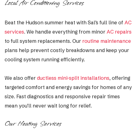
Local Air Conditioning Services
Beat the Hudson summer heat with Sal’s full line of
AC
services
. We handle everything from minor
AC repairs
to full system replacements. Our
routine maintenance
plans help prevent costly breakdowns and keep your
cooling system running efficiently.
We also offer
ductless mini-split installations
, offering
targeted comfort and energy savings for homes of any
size. Fast diagnostics and responsive repair times
mean you’ll never wait long for relief.
Our Heating Services