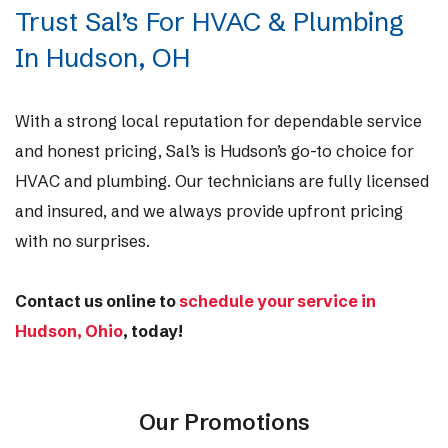
Trust Sal’s For HVAC & Plumbing
In Hudson, OH
With a strong local reputation for dependable service
and honest pricing, Sal’s is Hudson’s go-to choice for
HVAC and plumbing. Our technicians are fully licensed
and insured, and we always provide upfront pricing
with no surprises.
Contact us online to
schedule your service in
Hudson, Ohio
,
today!
Our Promotions