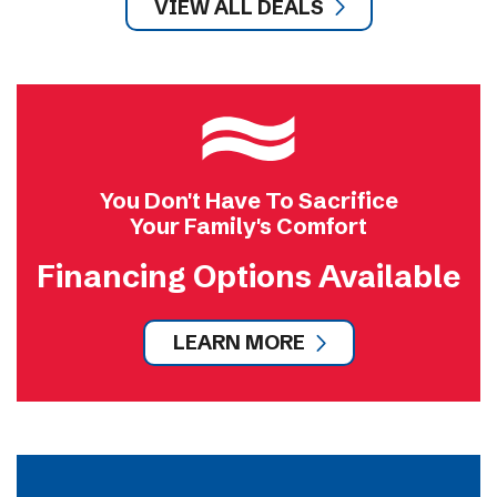
VIEW ALL DEALS
You Don't Have To Sacrifice
Your Family's Comfort
Financing Options Available
LEARN MORE