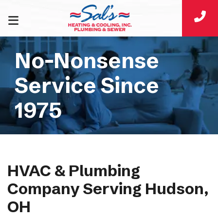
No-Nonsense
Service Since
1975
HVAC & Plumbing
Company Serving Hudson,
OH