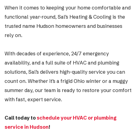
When it comes to keeping your home comfortable and
functional year-round, Sal’s Heating & Cooling is the
trusted name Hudson homeowners and businesses
rely on.
With decades of experience, 24/7 emergency
availability, and a full suite of HVAC and plumbing
solutions, Sal’s delivers high-quality service you can
count on. Whether it’s a frigid Ohio winter or a muggy
summer day, our team is ready to restore your comfort
with fast, expert service.
Call today to
schedule your HVAC or plumbing
service in Hudson
!