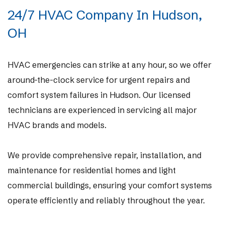
24/7 HVAC Company In Hudson,
OH
HVAC emergencies can strike at any hour, so we offer
around-the-clock service for urgent repairs and
comfort system failures in Hudson. Our licensed
technicians are experienced in servicing all major
HVAC brands and models.
We provide comprehensive repair, installation, and
maintenance for residential homes and light
commercial buildings, ensuring your comfort systems
operate efficiently and reliably throughout the year.