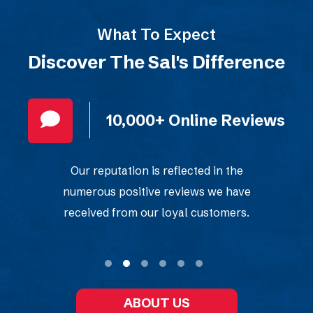
What To Expect
Discover The Sal's Difference
10,000+ Online Reviews
Our reputation is reflected in the
numerous positive reviews we have
received from our loyal customers.
ABOUT US