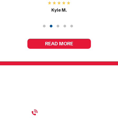
Kyle M.
READ MORE
(440) 689-5054