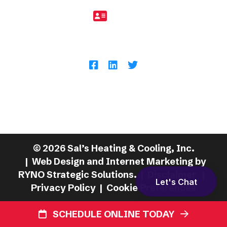
11958
Follow Us
11701 Royalton Rd, North Royalton, OH
44133
©
2026
Sal’s Heating & Cooling, Inc.
| Web Design and Internet Marketing by
RYNO Strategic Solutions.
|
Disclaimer
|
Let's Chat
Privacy Policy
|
Cookie Preferences
SCHEDULE ONLINE TODAY