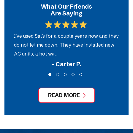
What Our Friends
Are Saying
m
I've used Sal's for a couple years now and they
So
do not let me down. They have installed new
e
AC units, a hot wa...
ou
- Carter P.
READ MORE