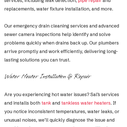
services, including leak detection,
pipe repair
and
replacements, water fixture installation, and more.
Our emergency drain cleaning services and advanced
sewer camera inspections help identify and solve
problems quickly when drains back up. Our plumbers
arrive promptly and work efficiently, delivering long-
lasting solutions you can trust.
Water Heater Installation & Repair
Are you
experiencing hot water issues? Sal’s services
and installs both
tank
and
tankless water heaters
. If
you notice
inconsistent temperatures, water leaks, or
unusual noises, we’ll quickly diagnose the issue and