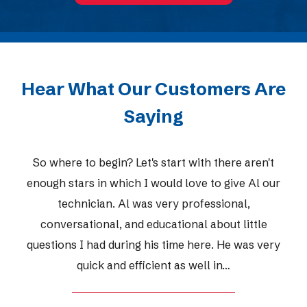
Hear What Our Customers Are
Saying
So where to begin? Let's start with there aren't
enough stars in which I would love to give Al our
technician. Al was very professional,
conversational, and educational about little
questions I had during his time here. He was very
quick and efficient as well in…