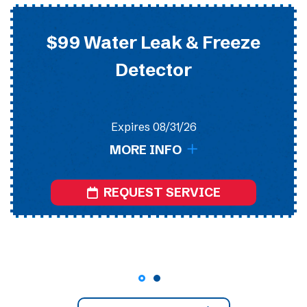
$99 Water Leak & Freeze
Detector
Expires 08/31/26
MORE INFO
REQUEST SERVICE