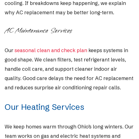
cooling. If breakdowns keep happening, we explain
why AC replacement may be better long-term.
AC Maintenance Services
Our
seasonal clean and check plan
keeps systems in
good shape. We clean filters, test refrigerant levels,
handle coil care, and support cleaner indoor air
quality. Good care delays the need for AC replacement
and reduces surprise air conditioning repair calls.
Our Heating Services
We keep homes warm through Ohio’s long winters. Our
team works on gas and electric heat systems and