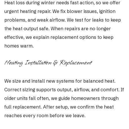
Heat loss during winter needs fast action, so we offer
urgent heating repair. We fix blower issues, ignition
problems, and weak airflow. We test for leaks to keep
the heat output safe. When repairs are no longer
effective, we explain replacement options to keep
homes warm.
Heating Installation & Replacement
We size and install new systems for balanced heat.
Correct sizing supports output, airflow, and comfort. If
older units fail often, we guide homeowners through
full replacement. After setup, we confirm the heat
reaches every room before we leave.