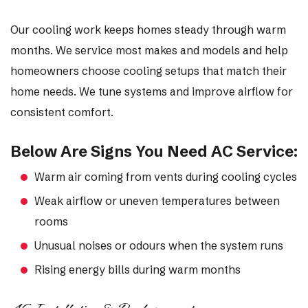
Our cooling work keeps homes steady through warm
months. We service most makes and models and help
homeowners choose cooling setups that match their
home needs. We tune systems and improve airflow for
consistent comfort.
Below Are Signs You Need AC Service:
Warm air coming from vents during cooling cycles
Weak airflow or uneven temperatures between
rooms
Unusual noises or odours when the system runs
Rising energy bills during warm months