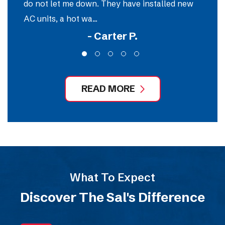
do not let me down. They have installed new
e
AC units, a hot wa...
ou
- Carter P.
READ MORE
What To Expect
Discover The Sal's Difference