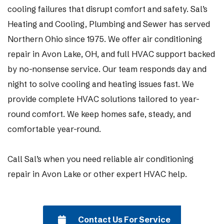
cooling failures that disrupt comfort and safety. Sal’s
Heating and Cooling, Plumbing and Sewer has served
Northern Ohio since 1975. We offer air conditioning
repair in Avon Lake, OH, and full HVAC support backed
by no-nonsense service. Our team responds day and
night to solve cooling and heating issues fast. We
provide complete HVAC solutions tailored to year-
round comfort. We keep homes safe, steady, and
comfortable year-round.
Call Sal’s when you need reliable air conditioning
repair in Avon Lake or other expert HVAC help.
Contact Us For Service