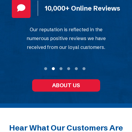
ews
True 24/7 Service
We are always here for you, with 24-
hour availability that never
compromises on quality or speed.
ABOUT US
Hear What Our Customers Are