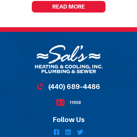
READ MORE
(440) 689-4486
11958
Follow Us