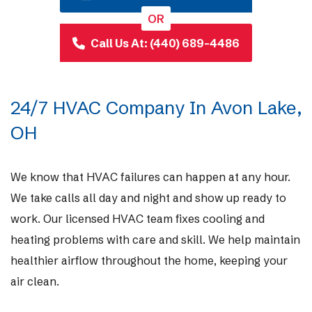
OR
Call Us At: (440) 689-4486
24/7 HVAC Company In Avon Lake,
OH
We know that HVAC failures can happen at any hour.
We take calls all day and night and show up ready to
work. Our licensed HVAC team fixes cooling and
heating problems with care and skill. We help maintain
healthier airflow throughout the home, keeping your
air clean.