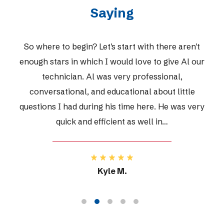
Saying
h there aren't
Very polite & professio
 to give Al our
essional,
 about little
Janice R.
re. He was very
ll in…