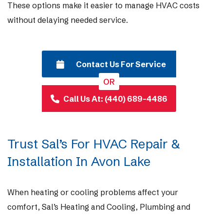
These options make it easier to manage HVAC costs
without delaying needed service.
Contact Us For Service
OR
Call Us At: (440) 689-4486
Trust Sal’s For HVAC Repair &
Installation In Avon Lake
When heating or cooling problems affect your
comfort, Sal’s Heating and Cooling, Plumbing and