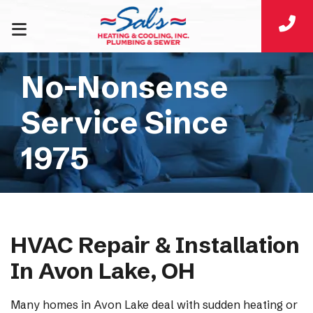
No-Nonsense
Service Since
1975
HVAC Repair & Installation
In Avon Lake, OH
Many homes in Avon Lake deal with sudden heating or