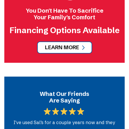
You Don't Have To Sacrifice
Your Family's Comfort
Financing Options Available
LEARN MORE
What Our Friends
Are Saying
m
I've used Sal's for a couple years now and they
So