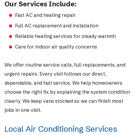
Our Services Include:
Fast AC and heating repair
Full AC replacement and installation
Reliable heating services for steady warmth
Care for indoor air quality concerns
We offer routine service calls, full replacements, and
urgent repairs. Every visit follows our direct,
dependable, and fast service. We help homeowners
choose the right fix by explaining the system condition
clearly. We keep vans stocked so we can finish most
jobs in one visit.
Local Air Conditioning Services