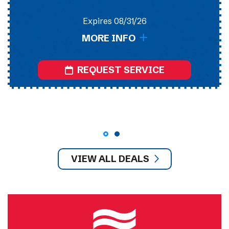
Expires 08/31/26
MORE INFO
REQUEST SERVICE
VIEW ALL DEALS