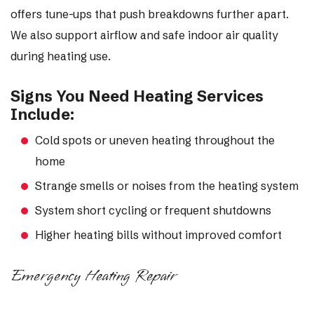
offers tune-ups that push breakdowns further apart.
We also support airflow and safe indoor air quality
during heating use.
Signs You Need Heating Services
Include:
Cold spots or uneven heating throughout the
home
Strange smells or noises from the heating system
System short cycling or frequent shutdowns
Higher heating bills without improved comfort
Emergency Heating Repair