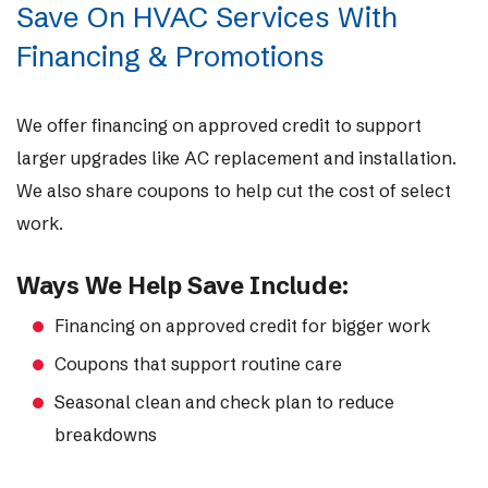
Save On HVAC Services With
Financing & Promotions
We offer financing on approved credit to support
larger upgrades like AC replacement and installation.
We also share coupons to help cut the cost of select
work.
Ways We Help Save Include:
Financing on approved credit for bigger work
Coupons that support routine care
Seasonal clean and check plan to reduce
breakdowns