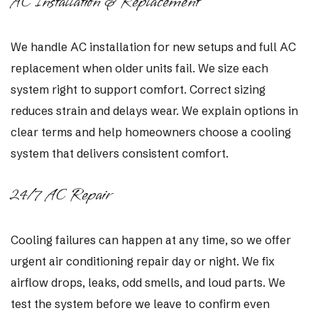
AC Installation & Replacement
We handle AC installation for new setups and full AC
replacement when older units fail. We size each
system right to support comfort. Correct sizing
reduces strain and delays wear. We explain options in
clear terms and help homeowners choose a cooling
system that delivers consistent comfort.
24/7 AC Repair
Cooling failures can happen at any time, so we offer
urgent air conditioning repair day or night. We fix
airflow drops, leaks, odd smells, and loud parts. We
test the system before we leave to confirm even