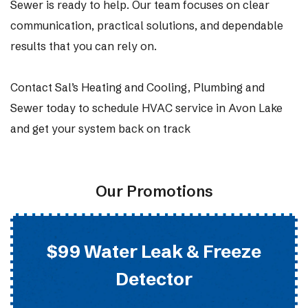
Sewer is ready to help. Our team focuses on clear
communication, practical solutions, and dependable
results that you can rely on.
Contact Sal’s Heating and Cooling, Plumbing and
Sewer today to schedule HVAC service in Avon Lake
and get your system back on track
Our Promotions
$99 Water Leak & Freeze
Detector